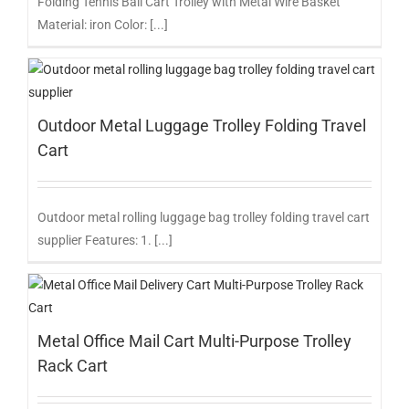
Folding Tennis Ball Cart Trolley with Metal Wire Basket
Material: iron Color: [...]
Outdoor Metal Luggage Trolley Folding Travel
Cart
Outdoor metal rolling luggage bag trolley folding travel cart
supplier Features: 1. [...]
Metal Office Mail Cart Multi-Purpose Trolley
Rack Cart