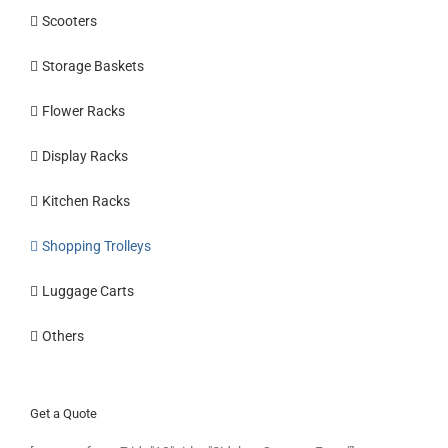
Scooters
Storage Baskets
Flower Racks
Display Racks
Kitchen Racks
Shopping Trolleys
Luggage Carts
Others
Get a Quote