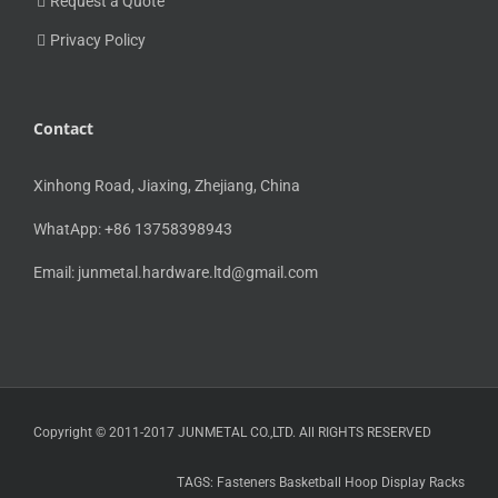
Request a Quote
Privacy Policy
Contact
Xinhong Road, Jiaxing, Zhejiang, China
WhatApp: +86 13758398943
Email:
junmetal.hardware.ltd@gmail.com
Copyright © 2011-2017 JUNMETAL CO.,LTD. All RIGHTS RESERVED
TAGS:
Fasteners
Basketball Hoop
Display Racks