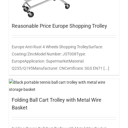
Reasonable Price Europe Shopping Trolley
Europe Anti-Rust 4 Wheels Shopping TrolleySurface:
Coating/ZincModel Number: JST008Type:
EuropeApplication: SupermarketMaterial:
Q235/Q195Manufacturer: CNCertificate: SGS EN71 [...]
Folding Ball Cart Trolley with Metal Wire
Basket