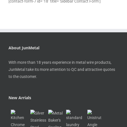
[contact-form-7 id="18" title="Sidebar Contact Form"]
About JunMetal
With more than 18 years experience in metal wire products,
JunMetal take its more attention to QC and attractive quotes
to the customer.
New Arrials