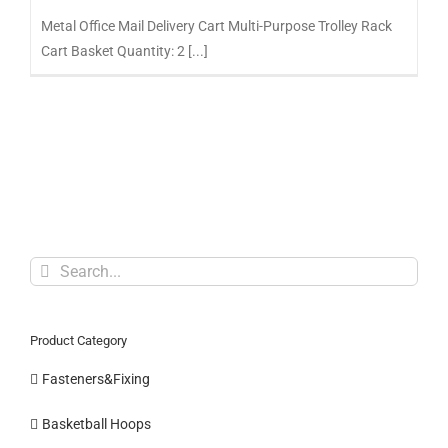
Metal Office Mail Delivery Cart Multi-Purpose Trolley Rack
Cart Basket Quantity: 2 [...]
Search
for:
Product Category
Fasteners&Fixing
Basketball Hoops