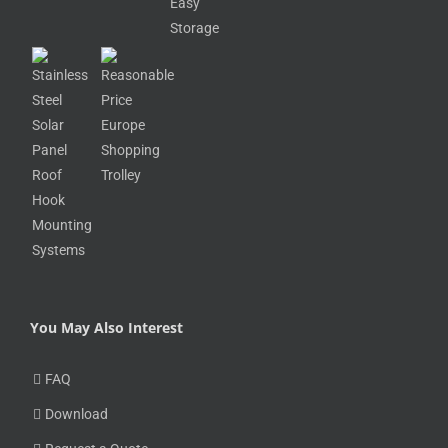
You May Also Interest
FAQ
Download