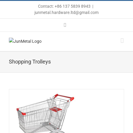
Skip
Contact: +86 137 5839 8943
|
to
junmetal.hardware.ltd@gmail.com
content
Email
Shopping Trolleys