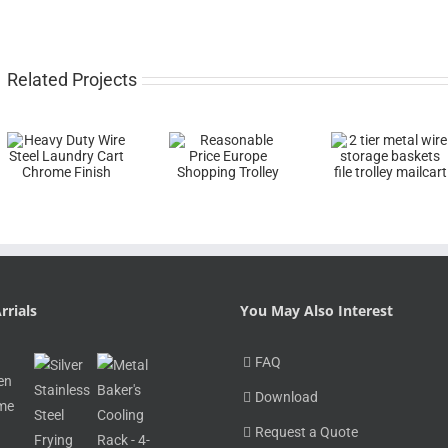
Related Projects
rrials
You May Also Interest
FAQ
Download
Request a Quote