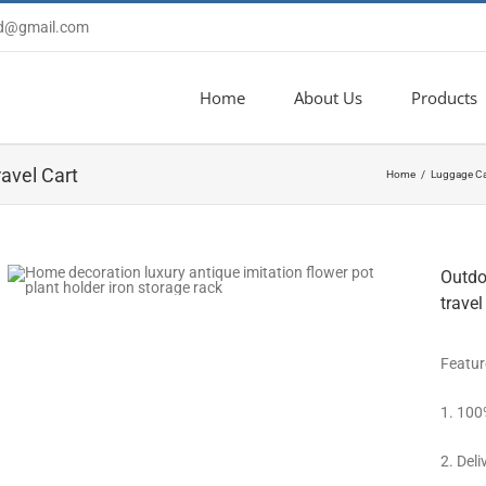
td@gmail.com
Home
About Us
Products
avel Cart
Home
Luggage Ca
Outdoo
travel
Featur
1. 100
2. Deli