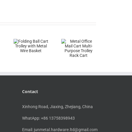
Contact
Xinhong Road, Jiaxing, Zhejiang, China
WhatApp: +86 13758398943
Email:
junmetal.hardware.ltd@gmail.com