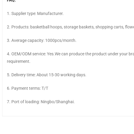
FAQ:
1. Supplier type: Manufacturer.
2. Products: basketball hoops, storage baskets, shopping carts, flow
3. Average capacity: 1000pcs/month.
4. OEM/ODM service: Yes.We can produce the product under your bra
requirement.
5. Delivery time: About 15-30 working days.
6. Payment terms: T/T
7. Port of loading: Ningbo/Shanghai.