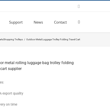
Email
Support
News
Contact
rts
Shopping Trolleys
Outdoor Metal Luggage Trolley Folding Travel Cart
r metal rolling luggage bag trolley folding
 cart supplier
es:
% export quality
very on time