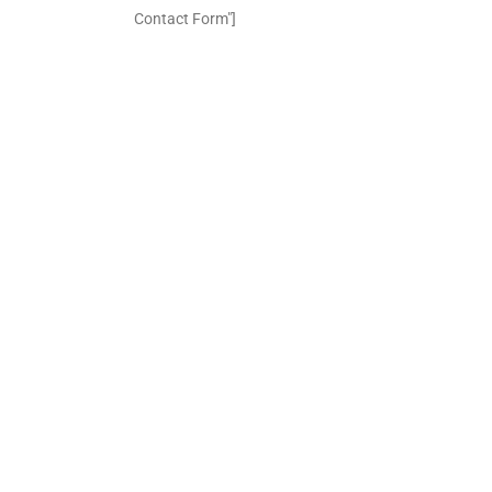
Contact Form"]