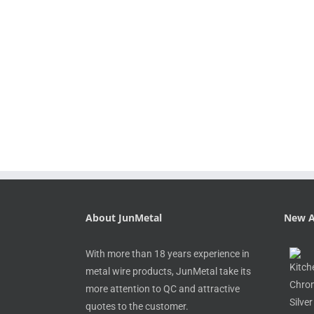
About JunMetal
New A
With more than 18 years experience in
metal wire products, JunMetal take its
more attention to QC and attractive
quotes to the customer.