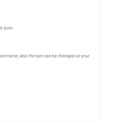
er pots
nd name, also the size can be changed as your