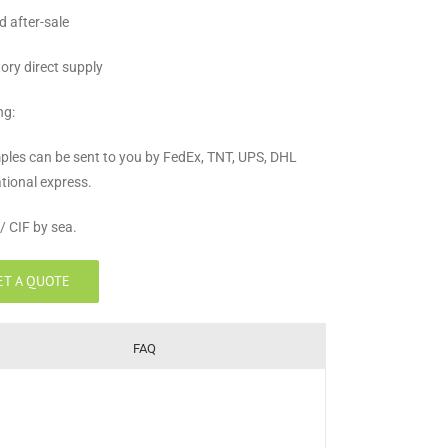
d after-sale
tory direct supply
ng:
ples can be sent to you by FedEx, TNT, UPS, DHL
ational express.
/ CIF by sea.
ET A QUOTE
FAQ