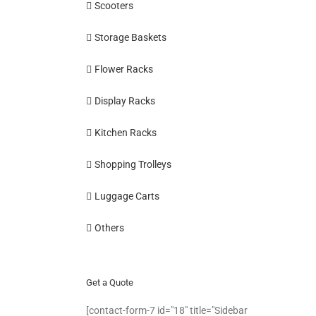
Scooters
Storage Baskets
Flower Racks
Display Racks
Kitchen Racks
Shopping Trolleys
Luggage Carts
Others
Get a Quote
[contact-form-7 id="18" title="Sidebar