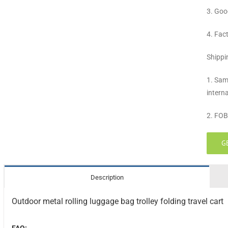
3. Goo
4. Fac
Shippi
1. Sam
intern
2. FOB
G
Description
Outdoor metal rolling luggage bag trolley folding travel cart