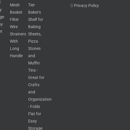
Privacy Policy