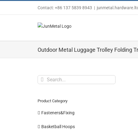
Skip
Contact: +86 137 5839 8943
|
junmetal.hardware.l
to
content
Outdoor Metal Luggage Trolley Folding Tr
Search
for:
Product Category
Fasteners&Fixing
Basketball Hoops