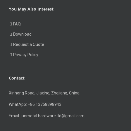
You May Also Interest
FAQ
Download
Request a Quote
Privacy Policy
Contact
Xinhong Road, Jiaxing, Zhejiang, China
WhatApp: +86 13758398943
Email:
junmetal.hardware.ltd@gmail.com