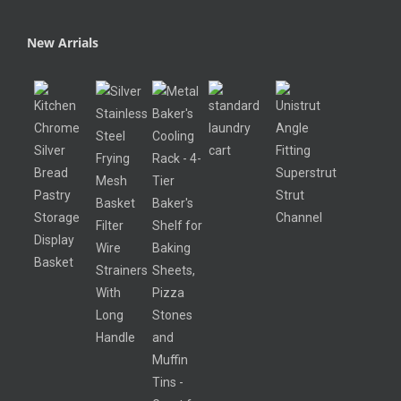
New Arrials