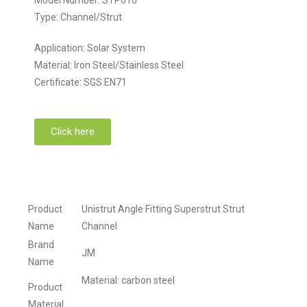
Type: Channel/Strut
Application: Solar System
Material: Iron Steel/Stainless Steel
Certificate: SGS EN71
Click here
Product
Unistrut Angle Fitting Superstrut Strut
Name
Channel
Brand
JM
Name
Material: carbon steel
Product
Material