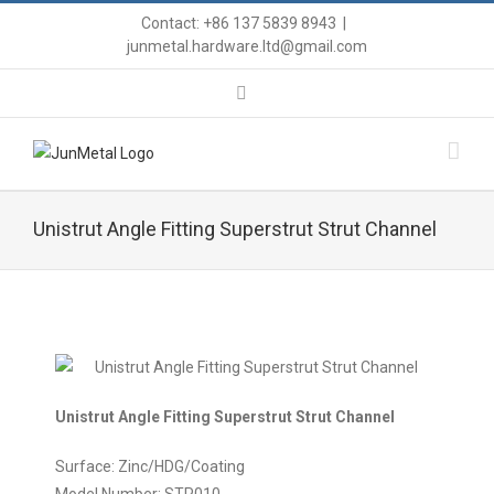
Contact: +86 137 5839 8943
|
junmetal.hardware.ltd@gmail.com
Unistrut Angle Fitting Superstrut Strut Channel
Unistrut Angle Fitting Superstrut Strut Channel
Surface: Zinc/HDG/Coating
Model Number: STP010