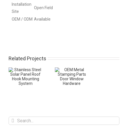
Installation
Open Field
Site
OEM / ODM
Available
Related Projects