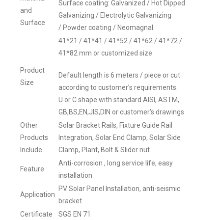
Surface coating: Galvanized / Hot Dipped
and
Galvanizing / Electrolytic Galvanizing
Surface
/ Powder coating / Neomagnal
41*21 / 41*41 / 41*52 / 41*62 / 41*72 /
41*82 mm or customized size
Product
Default length is 6 meters / piece or cut
Size
according to customer’s requirements.
U or C shape with standard AISI, ASTM,
GB,BS,EN,JIS,DIN or customer’s drawings
Other
Solar Bracket Rails, Fixture Guide Rail
Products
Integration, Solar End Clamp, Solar Side
Include
Clamp, Plant, Bolt & Slider nut.
Anti-corrosion , long service life, easy
Feature
installation
PV Solar Panel Installation, anti-seismic
Application
bracket
Certificate
SGS EN 71