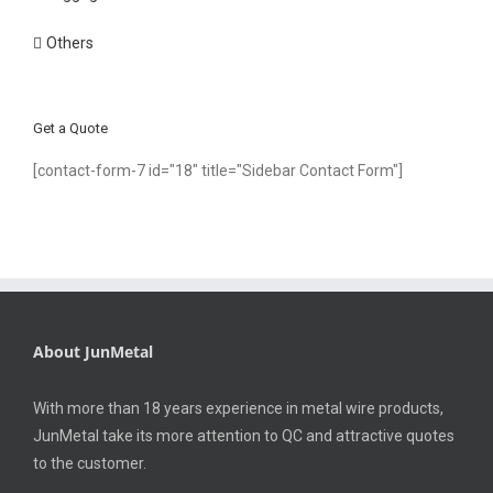
Others
Get a Quote
[contact-form-7 id="18" title="Sidebar Contact Form"]
About JunMetal
With more than 18 years experience in metal wire products,
JunMetal take its more attention to QC and attractive quotes
to the customer.