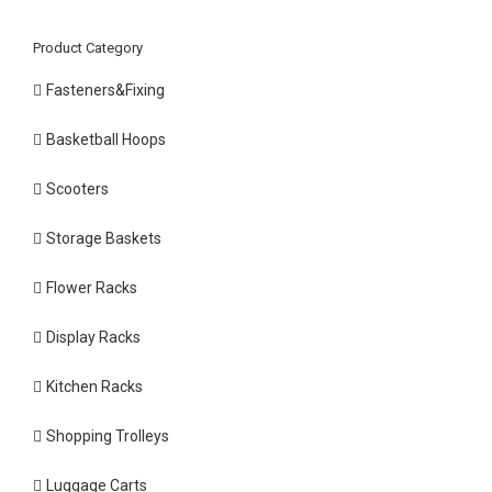
Product Category
Fasteners&Fixing
Basketball Hoops
Scooters
Storage Baskets
Flower Racks
Display Racks
Kitchen Racks
Shopping Trolleys
Luggage Carts